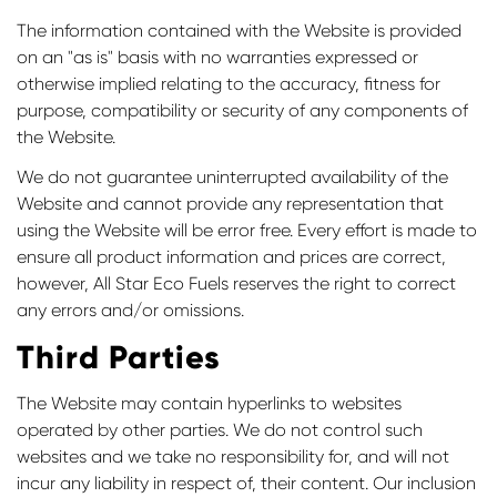
The information contained with the Website is provided
on an "as is" basis with no warranties expressed or
otherwise implied relating to the accuracy, fitness for
purpose, compatibility or security of any components of
the Website.
We do not guarantee uninterrupted availability of the
Website and cannot provide any representation that
using the Website will be error free. Every effort is made to
ensure all product information and prices are correct,
however, All Star Eco Fuels reserves the right to correct
any errors and/or omissions.
Third Parties
The Website may contain hyperlinks to websites
operated by other parties. We do not control such
websites and we take no responsibility for, and will not
incur any liability in respect of, their content. Our inclusion