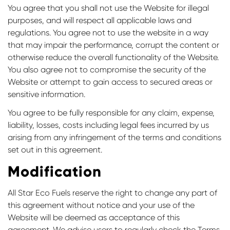
You agree that you shall not use the Website for illegal
purposes, and will respect all applicable laws and
regulations. You agree not to use the website in a way
that may impair the performance, corrupt the content or
otherwise reduce the overall functionality of the Website.
You also agree not to compromise the security of the
Website or attempt to gain access to secured areas or
sensitive information.
You agree to be fully responsible for any claim, expense,
liability, losses, costs including legal fees incurred by us
arising from any infringement of the terms and conditions
set out in this agreement.
Modification
All Star Eco Fuels reserve the right to change any part of
this agreement without notice and your use of the
Website will be deemed as acceptance of this
agreement. We advise users to regularly check the Terms