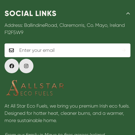
SOCIAL LINKS
Address: BallindineRoad, Claremorris, Co. Mayo, Ireland
F12F5W9
At All Star Eco Fuels, we bring you premium Irish eco fuels.
Designed for hotter heat, cleaner burns, and a warmer,
more sustainable home.
From our family in Mayo to fires across Ireland.