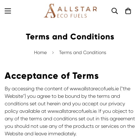
Terms and Conditions
Home
Terms and Conditions
Acceptance of Terms
By accessing the content of www.allstarecofuels.ie ("the
Website") you agree to be bound by the terms and
conditions set out herein and you accept our
privacy
policy
available at www.allstarecofuels.ie. If you object to
any of the terms and conditions set out in this agreement
you should not use any of the products or services on the
Website and leave immediately.