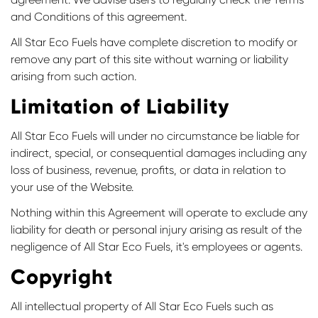
and Conditions of this agreement.
All Star Eco Fuels have complete discretion to modify or
remove any part of this site without warning or liability
arising from such action.
Limitation of Liability
All Star Eco Fuels will under no circumstance be liable for
indirect, special, or consequential damages including any
loss of business, revenue, profits, or data in relation to
your use of the Website.
Nothing within this Agreement will operate to exclude any
liability for death or personal injury arising as result of the
negligence of All Star Eco Fuels, it's employees or agents.
Copyright
All intellectual property of All Star Eco Fuels such as