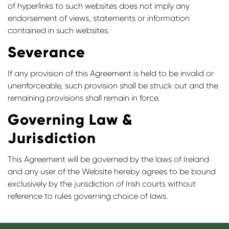
of hyperlinks to such websites does not imply any
endorsement of views, statements or information
contained in such websites.
Severance
If any provision of this Agreement is held to be invalid or
unenforceable, such provision shall be struck out and the
remaining provisions shall remain in force.
Governing Law &
Jurisdiction
This Agreement will be governed by the laws of Ireland
and any user of the Website hereby agrees to be bound
exclusively by the jurisdiction of Irish courts without
reference to rules governing choice of laws.