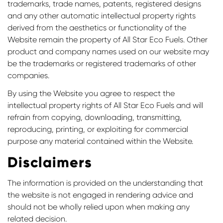
trademarks, trade names, patents, registered designs
and any other automatic intellectual property rights
derived from the aesthetics or functionality of the
Website remain the property of All Star Eco Fuels. Other
product and company names used on our website may
be the trademarks or registered trademarks of other
companies.
By using the Website you agree to respect the
intellectual property rights of All Star Eco Fuels and will
refrain from copying, downloading, transmitting,
reproducing, printing, or exploiting for commercial
purpose any material contained within the Website.
Disclaimers
Confirm your age
The information is provided on the understanding that
Are you 18 years old or older?
the website is not engaged in rendering advice and
should not be wholly relied upon when making any
No, I'm not
Yes, I am
related decision.