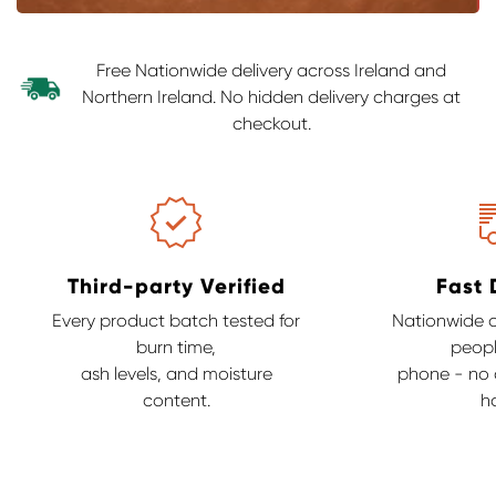
Free Nationwide delivery across Ireland and
Northern Ireland. No hidden delivery charges at
checkout.
Third-party Verified
Fast 
Every product batch tested for
Nationwide de
burn time,
peopl
ash levels, and moisture
phone - no c
content.
ha