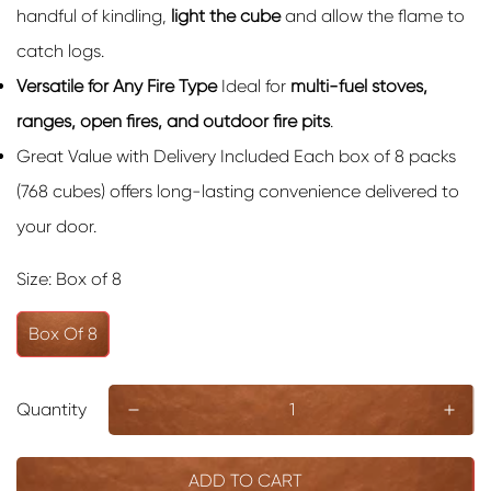
handful of kindling,
light the cube
and allow the flame to
catch logs.
Versatile for Any Fire Type
Ideal for
multi-fuel stoves,
ranges, open fires, and outdoor fire pits
.
Great Value with Delivery Included Each box of 8 packs
(768 cubes) offers long-lasting convenience delivered to
your door.
Size:
Box of 8
Box Of 8
Quantity
ADD TO CART