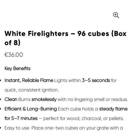
White Firelighters – 96 cubes (Box
of 8)
Regular
€36.00
price
Key Benefits
Instant, Reliable Flame
Lights within
3–5 seconds
for
quick, consistent ignition.
Clean
Burns
smokelessly
with no lingering smell or residue.
Efficient & Long-Burning
Each cube holds a
steady flame
for 5–7 minutes
— perfect for wood, charcoal, or pellets.
Easy to use Place one-two cubes on your grate with a