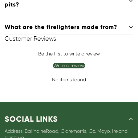
making them safe for indoor stoves and fireplaces.
pits?
Absolutely. They’re suitable for
stoves, open fires, ranges,
What are the firelighters made from?
barbecues, and outdoor fire pits
.
Customer Reviews
Our firelighters are made from
high-quality paraffin wax
,
formulated for a reliable, clean burn.
Be the first to write a review
Write a review
No items found
SOCIAL LINKS
Address: BallindineRoad, Claremorris, Co. Mayo, Ireland