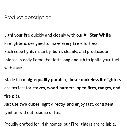
Product description
Light your fire quickly and cleanly with our
All Star White
Firelighters
, designed to make every fire effortless.
Each cube lights instantly, burns cleanly, and produces an
intense, steady flame that lasts long enough to ignite your fuel
with ease.
Confirm your age
Made from
high-quality paraffin
, these
smokeless firelighters
are perfect for
stoves, wood burners, open fires, ranges, and
Are you 18 years old or older?
fire pits
.
Just use
two cubes
, light directly, and enjoy fast, consistent
No, I'm not
Yes, I am
ignition without residue or fuss.
Proudly crafted for Irish homes, our Firelighters are reliable,