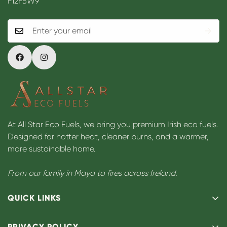
F12F5W9
At All Star Eco Fuels, we bring you premium Irish eco fuels.
Designed for hotter heat, cleaner burns, and a warmer,
more sustainable home.
From our family in Mayo to fires across Ireland.
QUICK LINKS
Our Story
PRIVACY POLICY