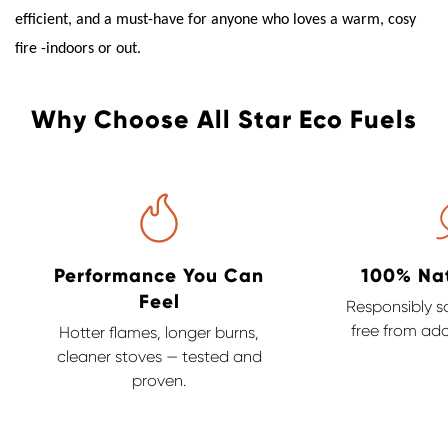
efficient, and a must-have for anyone who loves a warm, cosy
fire -indoors or out.
Why Choose All Star Eco Fuels
Performance You Can
100% Na
Feel
Responsibly s
free from add
Hotter flames, longer burns,
cleaner stoves — tested and
proven.