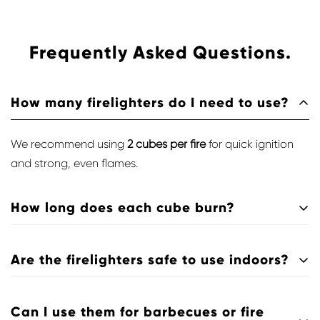
Frequently Asked Questions.
How many firelighters do I need to use?
We recommend using
2 cubes per fire
for quick ignition
and strong, even flames.
How long does each cube burn?
Each cube provides a
steady flame for 5–7 minutes
,
Are the firelighters safe to use indoors?
enough to ignite logs, charcoal, or pellets safely.
Yes — they’re
smokeless, odourless, and clean-burning
,
Can I use them for barbecues or fire