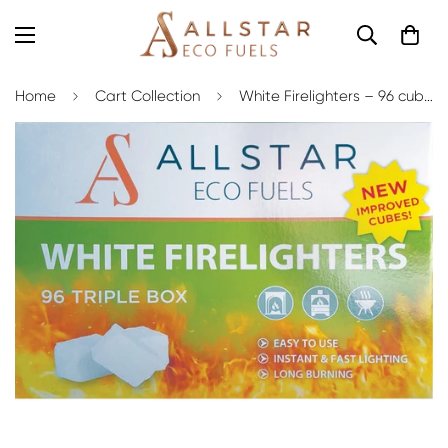
Home
Cart Collection
White Firelighters – 96 cubes (Box of 8)